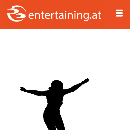
Home
/
Dipl.-Journalistin Sandra Pfitzner